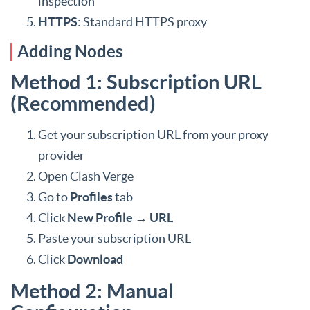
inspection
HTTPS
: Standard HTTPS proxy
Adding Nodes
Method 1: Subscription URL
(Recommended)
Get your subscription URL from your proxy
provider
Open Clash Verge
Go to
Profiles
tab
Click
New Profile
→
URL
Paste your subscription URL
Click
Download
Method 2: Manual