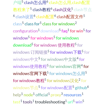
5
6
户端
clash怎么用
clash怎么用,clash配置
5
6
5
教程来了
clash教程
clash汉化
clash节点
6
6
6
5
clash设置
clash配置
clash配置文件
5
5
2
class
class for
class for windows
1
5
1
5
configuration
download
faq
for win
for
5
5
window
for windows
for windows
5
5
download
for windows 使用教程
for
5
5
windows 订阅链接
for windows下载
for
5
4
windows中文
for windows中文版
for
5
4
windows使用教程
for windows官网
for
5
5
windows官网下载
for windows怎么用
5
2
for windows教程
for windows汉化
for
5
5
6
windows节点
for windows配置
github
1
1
1
3
1
help
node
official
proxy
resources
1
1
1
1
5
test
tools
troubleshooting
url
win