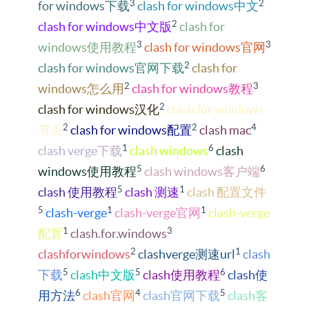
3
2
for windows下载
clash for windows中文
2
clash for windows中文版
clash for
3
3
windows使用教程
clash for windows官网
2
clash for windows官网下载
clash for
2
3
windows怎么用
clash for windows教程
2
clash for windows汉化
clash for windows
2
2
4
节点
clash for windows配置
clash mac
1
6
clash verge下载
clash windows
clash
5
6
windows使用教程
clash windows客户端
5
1
clash 使用教程
clash 测速
clash 配置文件
5
1
1
clash-verge
clash-verge官网
clash-verge
1
3
配置
clash.for.windows
2
1
clashforwindows
clashverge测速url
clash
5
5
6
下载
clash中文版
clash使用教程
clash使
6
4
5
用方法
clash官网
clash官网下载
clash客