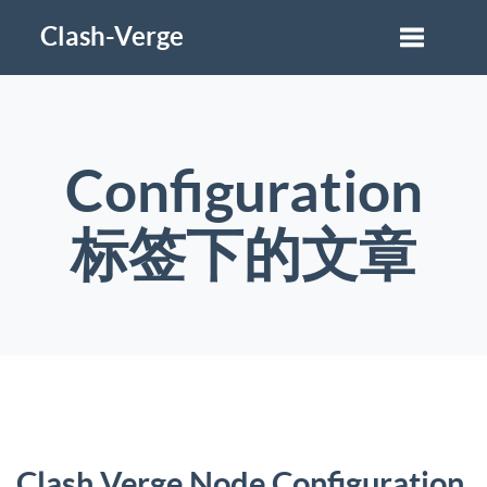
Clash-Verge
Configuration
标签下的文章
Clash Verge Node Configuration