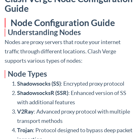
Guide
Node Configuration Guide
Understanding Nodes
Nodes are proxy servers that route your internet
traffic through different locations. Clash Verge
supports various types of nodes:
Node Types
Shadowsocks (SS)
: Encrypted proxy protocol
ShadowsocksR (SSR)
: Enhanced version of SS
with additional features
V2Ray
: Advanced proxy protocol with multiple
transport methods
Trojan
: Protocol designed to bypass deep packet