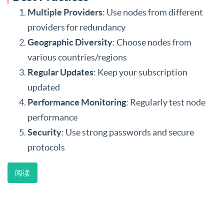
Multiple Providers
: Use nodes from different
providers for redundancy
Geographic Diversity
: Choose nodes from
various countries/regions
Regular Updates
: Keep your subscription
updated
Performance Monitoring
: Regularly test node
performance
Security
: Use strong passwords and secure
protocols
阅读