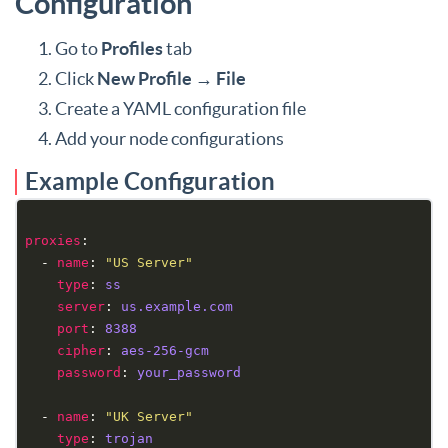
Configuration
Go to
Profiles
tab
Click
New Profile
→
File
Create a YAML configuration file
Add your node configurations
Example Configuration
proxies
  - 
name
: 
"US Server"
type
: 
ss
server
: 
us.example.com
port
: 
8388
cipher
: 
aes-256-gcm
password
: 
your_password
  - 
name
: 
"UK Server"
type
: 
trojan