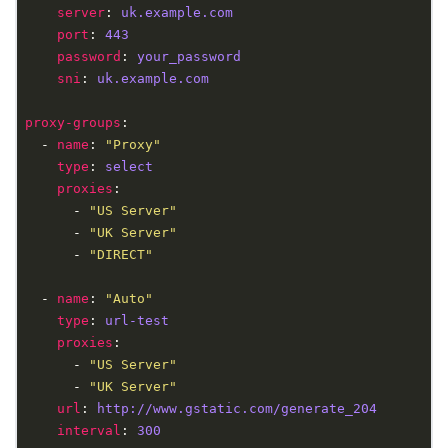
server
: 
uk.example.com
port
: 
443
password
: 
your_password
sni
: 
uk.example.com
proxy-groups
  - 
name
: 
"Proxy"
type
: 
select
proxies
      - 
"US Server"
      - 
"UK Server"
      - 
"DIRECT"
  - 
name
: 
"Auto"
type
: 
url-test
proxies
      - 
"US Server"
      - 
"UK Server"
url
: 
http://www.gstatic.com/generate_204
interval
: 
300