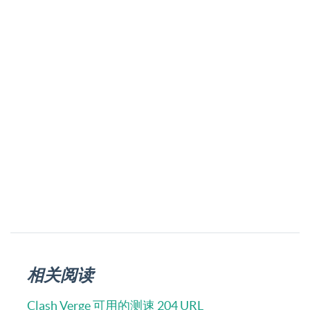
相关阅读
Clash Verge 可用的测速 204 URL