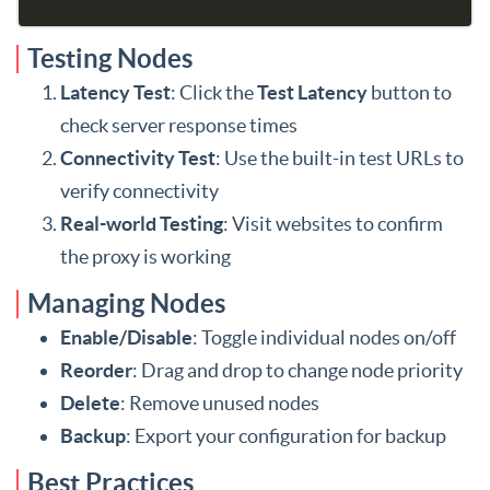
Testing Nodes
Latency Test
: Click the
Test Latency
button to
check server response times
Connectivity Test
: Use the built-in test URLs to
verify connectivity
Real-world Testing
: Visit websites to confirm
the proxy is working
Managing Nodes
Enable/Disable
: Toggle individual nodes on/off
Reorder
: Drag and drop to change node priority
Delete
: Remove unused nodes
Backup
: Export your configuration for backup
Best Practices