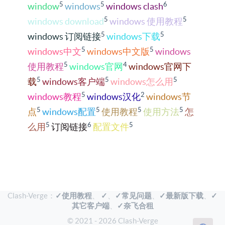
5
5
6
window
windows
windows clash
5
5
windows download
windows 使用教程
5
5
windows 订阅链接
windows下载
5
5
windows中文
windows中文版
windows
5
4
使用教程
windows官网
windows官网下
5
5
5
载
windows客户端
windows怎么用
5
2
windows教程
windows汉化
windows节
5
5
5
5
点
windows配置
使用教程
使用方法
怎
5
6
5
么用
订阅链接
配置文件
Clash-Verge：
✓使用教程
、
✓
、
✓常见问题
、
✓最新版下载
、
✓
其它客户端
、
✓奈飞合租
© 2021 - 2026 Clash-Verge