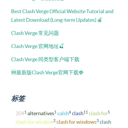
Best Clash Verge Official Website Tutorial and
Latest Download (Long-term Updates) 🍎
Clash Verge 常见问题
Clash Verge 官网地址🍒
Clash Verge 同类型客户端下载
🆕最新版Clash Verge官网下载🍓
标签
1
1
6
11
5
204
alternatives
calsh
clash
clash for
2
3
clash for window
clash for windows
clash