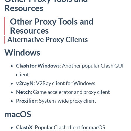
Resources
Other Proxy Tools and
Resources
Alternative Proxy Clients
Windows
Clash for Windows
: Another popular Clash GUI
client
v2rayN
: V2Ray client for Windows
Netch
: Game accelerator and proxy client
Proxifier
: System-wide proxy client
macOS
ClashX
: Popular Clash client for macOS