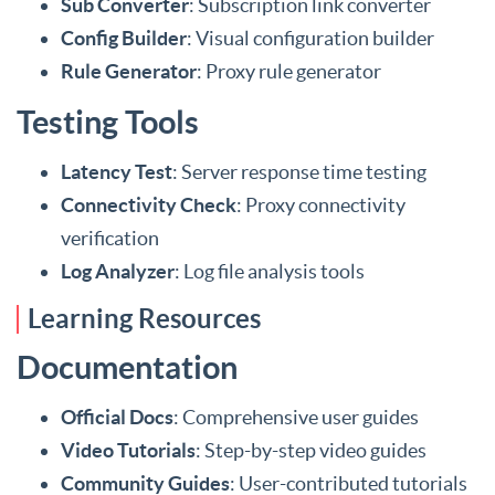
Sub Converter
: Subscription link converter
Config Builder
: Visual configuration builder
Rule Generator
: Proxy rule generator
Testing Tools
Latency Test
: Server response time testing
Connectivity Check
: Proxy connectivity
verification
Log Analyzer
: Log file analysis tools
Learning Resources
Documentation
Official Docs
: Comprehensive user guides
Video Tutorials
: Step-by-step video guides
Community Guides
: User-contributed tutorials