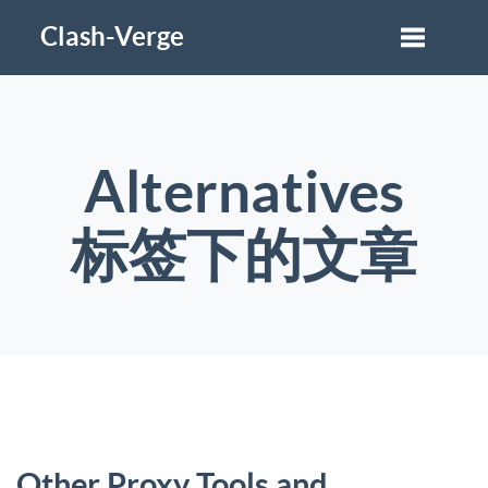
Clash-Verge
Alternatives
标签下的文章
Other Proxy Tools and