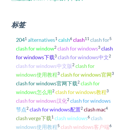
标签
1
1
6
11
5
204
alternatives
calsh
clash
clash for
2
3
clash for window
clash for windows
clash
3
2
for windows下载
clash for windows中文
2
clash for windows中文版
clash for
3
3
windows使用教程
clash for windows官网
2
clash for windows官网下载
clash for
2
3
windows怎么用
clash for windows教程
2
clash for windows汉化
clash for windows
2
2
4
节点
clash for windows配置
clash mac
1
6
clash verge下载
clash windows
clash
5
6
windows使用教程
clash windows客户端