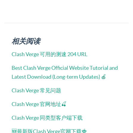
相关阅读
Clash Verge 可用的测速 204 URL
Best Clash Verge Official Website Tutorial and
Latest Download (Long-term Updates) 🍎
Clash Verge 常见问题
Clash Verge 官网地址🍒
Clash Verge 同类型客户端下载
🆕最新版Clash Verge官网下载🍓