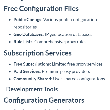
Free Configuration Files
Public Configs
: Various public configuration
repositories
Geo Databases
: IP geolocation databases
Rule Lists
: Comprehensive proxy rules
Subscription Services
Free Subscriptions
: Limited free proxy services
Paid Services
: Premium proxy providers
Community Shared
: User-shared configurations
Development Tools
Configuration Generators