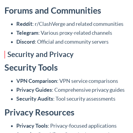
Forums and Communities
Reddit
: r/ClashVerge and related communities
Telegram
: Various proxy-related channels
Discord
: Official and community servers
Security and Privacy
Security Tools
VPN Comparison
: VPN service comparisons
Privacy Guides
: Comprehensive privacy guides
Security Audits
: Tool security assessments
Privacy Resources
Privacy Tools
: Privacy-focused applications