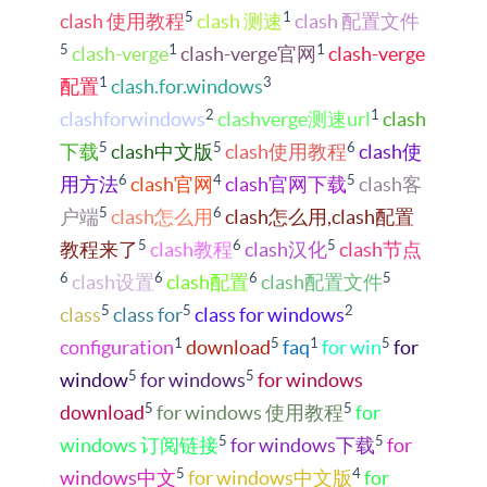
5
1
clash 使用教程
clash 测速
clash 配置文件
5
1
1
clash-verge
clash-verge官网
clash-verge
1
3
配置
clash.for.windows
2
1
clashforwindows
clashverge测速url
clash
5
5
6
下载
clash中文版
clash使用教程
clash使
6
4
5
用方法
clash官网
clash官网下载
clash客
5
6
户端
clash怎么用
clash怎么用,clash配置
5
6
5
教程来了
clash教程
clash汉化
clash节点
6
6
6
5
clash设置
clash配置
clash配置文件
5
5
2
class
class for
class for windows
1
5
1
5
configuration
download
faq
for win
for
5
5
window
for windows
for windows
5
5
download
for windows 使用教程
for
5
5
windows 订阅链接
for windows下载
for
5
4
windows中文
for windows中文版
for