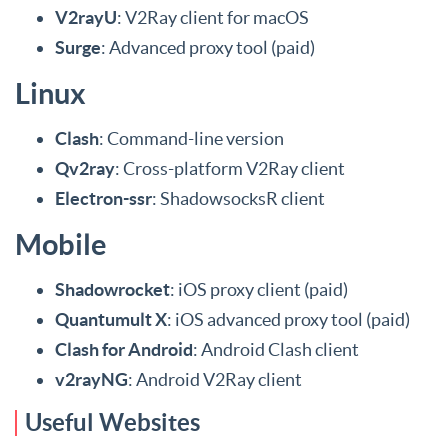
V2rayU
: V2Ray client for macOS
Surge
: Advanced proxy tool (paid)
Linux
Clash
: Command-line version
Qv2ray
: Cross-platform V2Ray client
Electron-ssr
: ShadowsocksR client
Mobile
Shadowrocket
: iOS proxy client (paid)
Quantumult X
: iOS advanced proxy tool (paid)
Clash for Android
: Android Clash client
v2rayNG
: Android V2Ray client
Useful Websites