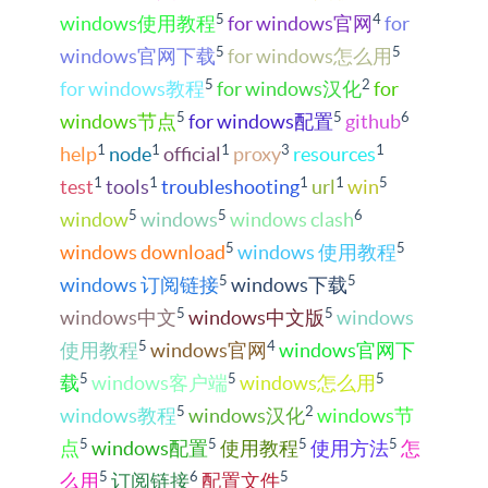
5
4
windows使用教程
for windows官网
for
5
5
windows官网下载
for windows怎么用
5
2
for windows教程
for windows汉化
for
5
5
6
windows节点
for windows配置
github
1
1
1
3
1
help
node
official
proxy
resources
1
1
1
1
5
test
tools
troubleshooting
url
win
5
5
6
window
windows
windows clash
5
5
windows download
windows 使用教程
5
5
windows 订阅链接
windows下载
5
5
windows中文
windows中文版
windows
5
4
使用教程
windows官网
windows官网下
5
5
5
载
windows客户端
windows怎么用
5
2
windows教程
windows汉化
windows节
5
5
5
5
点
windows配置
使用教程
使用方法
怎
5
6
5
么用
订阅链接
配置文件