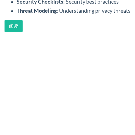
Security Checklists
: Security best practices
Threat Modeling
: Understanding privacy threats
阅读