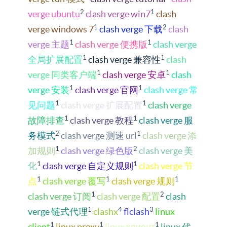
2
1
verge ubuntu
clash verge win7
clash
1
2
verge windows 7
clash verge 下载
clash
1
1
verge 主题
clash verge 便携版
clash verge
1
1
全局扩展配置
clash verge 兼容性
clash
1
1
verge 同类客户端
clash verge 安卓
clash
1
1
verge 安装
clash verge 官网
clash verge 常
1
1
见问题
clash verge 扩展配置
clash verge
1
1
故障排查
clash verge 教程
clash verge 服
2
1
务模式
clash verge 测速 url
clash verge 添
1
2
加规则
clash verge 绿色版
clash verge 美
1
1
化
clash verge 自定义规则
clash verge 节
1
1
1
点
clash verge 覆写
clash verge 规则
1
2
clash verge 订阅
clash verge 配置
clash
1
4
3
verge 链式代理
clashx
flclash
linux
1
1
1
client
linux proxy
linux клиент
linux 代