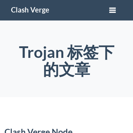
Clash Verge
Trojan 标签下
的文章
Clash Verge Node