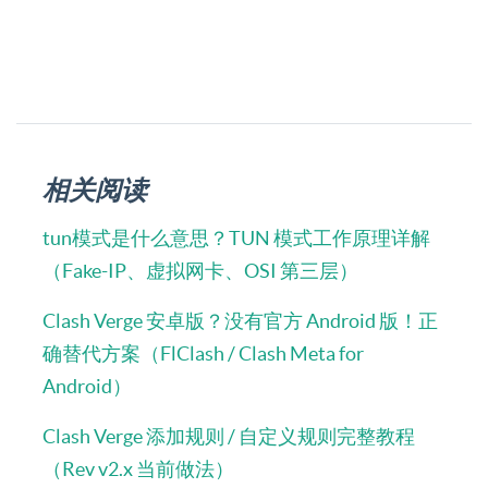
相关阅读
tun模式是什么意思？TUN 模式工作原理详解
（Fake-IP、虚拟网卡、OSI 第三层）
Clash Verge 安卓版？没有官方 Android 版！正
确替代方案（FlClash / Clash Meta for
Android）
Clash Verge 添加规则 / 自定义规则完整教程
（Rev v2.x 当前做法）