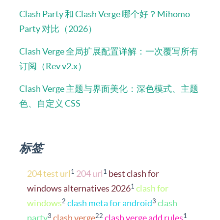
Clash Party 和 Clash Verge 哪个好？Mihomo
Party 对比（2026）
Clash Verge 全局扩展配置详解：一次覆写所有
订阅（Rev v2.x）
Clash Verge 主题与界面美化：深色模式、主题
色、自定义 CSS
标签
1
1
204 test url
204 url
best clash for
1
windows alternatives 2026
clash for
2
3
windows
clash meta for android
clash
3
22
1
party
clash verge
clash verge add rules