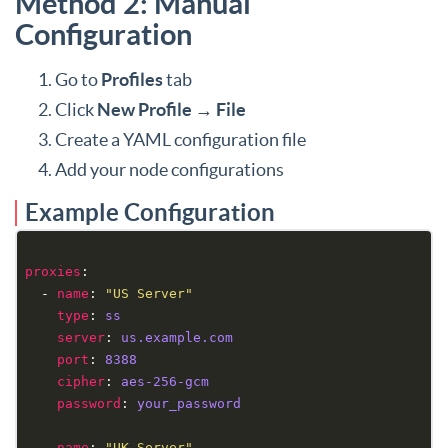
Method 2: Manual
Configuration
Go to
Profiles
tab
Click
New Profile
→
File
Create a YAML configuration file
Add your node configurations
Example Configuration
proxies
  - 
name
: 
"US Server"
type
: 
ss
server
: 
us.example.com
port
: 
8388
cipher
: 
aes-256-gcm
password
: 
your_password
  - 
name
: 
"UK Server"