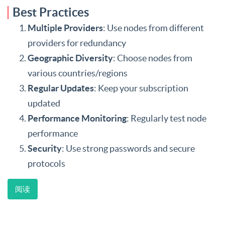
Best Practices
Multiple Providers
: Use nodes from different
providers for redundancy
Geographic Diversity
: Choose nodes from
various countries/regions
Regular Updates
: Keep your subscription
updated
Performance Monitoring
: Regularly test node
performance
Security
: Use strong passwords and secure
protocols
阅读