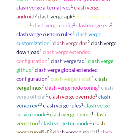
1
clash verge alternatives
clash verge
3
1
android
clash verge apk
clash verge chain
1
2
2
proxy
clash verge config
clash verge css
1
clash verge custom rules
clash verge
1
2
customization
clash verge dns
clash verge
1
download
clash verge extended
1
1
configuration
clash verge faq
clash verge
2
github
clash verge global extended
1
1
configuration
clash verge install
clash
2
1
verge linux
clash verge node config
clash
1
1
verge official
clash verge override
clash
23
1
verge rev
clash verge rules
clash verge
1
1
service mode
clash verge theme
clash
3
1
verge tun
clash verge tun mode
clash
2
1
verge tun 模式
clash verge tutorial
clash