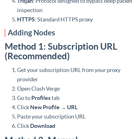
Trojan
: Protocol designed to bypass deep packet
inspection
HTTPS
: Standard HTTPS proxy
Adding Nodes
Method 1: Subscription URL
(Recommended)
Get your subscription URL from your proxy
provider
Open Clash Verge
Go to
Profiles
tab
Click
New Profile
→
URL
Paste your subscription URL
Click
Download