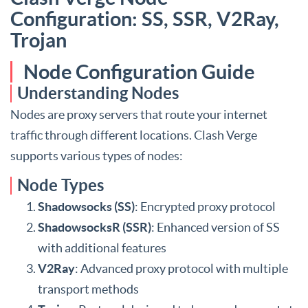
Configuration: SS, SSR, V2Ray,
Trojan
Node Configuration Guide
Understanding Nodes
Nodes are proxy servers that route your internet
traffic through different locations. Clash Verge
supports various types of nodes:
Node Types
Shadowsocks (SS)
: Encrypted proxy protocol
ShadowsocksR (SSR)
: Enhanced version of SS
with additional features
V2Ray
: Advanced proxy protocol with multiple
transport methods