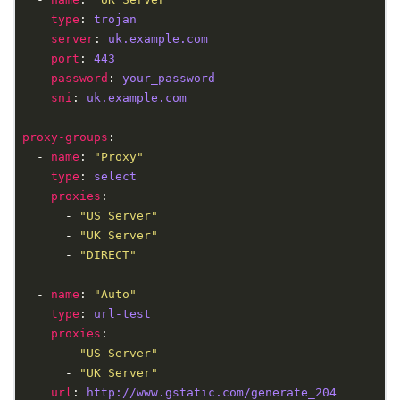
type
: 
trojan
server
: 
uk.example.com
port
: 
443
password
: 
your_password
sni
: 
uk.example.com
proxy-groups
  - 
name
: 
"Proxy"
type
: 
select
proxies
      - 
"US Server"
      - 
"UK Server"
      - 
"DIRECT"
  - 
name
: 
"Auto"
type
: 
url-test
proxies
      - 
"US Server"
      - 
"UK Server"
url
: 
http://www.gstatic.com/generate_204