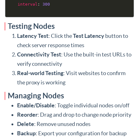
interval
: 
300
Testing Nodes
Latency Test
: Click the
Test Latency
button to
check server response times
Connectivity Test
: Use the built-in test URLs to
verify connectivity
Real-world Testing
: Visit websites to confirm
the proxy is working
Managing Nodes
Enable/Disable
: Toggle individual nodes on/off
Reorder
: Drag and drop to change node priority
Delete
: Remove unused nodes
Backup
: Export your configuration for backup