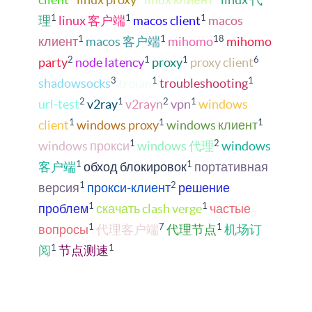
1
1
1
理
linux 客户端
macos client
macos
1
1
18
клиент
macos 客户端
mihomo
mihomo
2
1
1
6
party
node latency
proxy
proxy client
3
1
1
shadowsocks
trojan
troubleshooting
2
1
2
1
url-test
v2ray
v2rayn
vpn
windows
1
1
1
client
windows proxy
windows клиент
1
2
windows прокси
windows 代理
windows
1
1
客户端
обход блокировок
портативная
1
2
версия
прокси-клиент
решение
1
1
проблем
скачать clash verge
частые
1
7
1
вопросы
代理客户端
代理节点
机场订
1
1
阅
节点测速