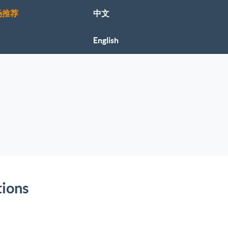
场推荐
中文
English
tions