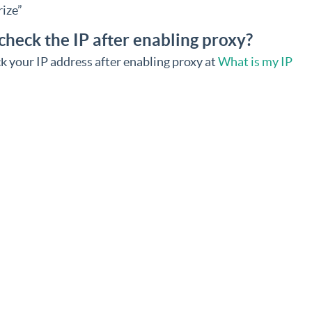
ize”
check the IP after enabling proxy?
k your IP address after enabling proxy at
What is my IP