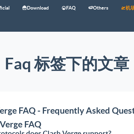
icial
🍟Download
🍘FAQ
🍉Others
🛫机
Faq 标签下的文章
erge FAQ - Frequently Asked Ques
 Verge FAQ
otocols does Clash Verge support?