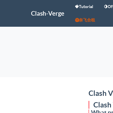
🍓Tutorial
🍋Off
Clash-Verge
🥝奈飞合租
Clash V
Clash
What pr