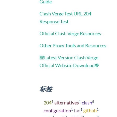
Guide
Clash Verge Test URL 204
Response Test
Official Clash Verge Resources
Other Proxy Tools and Resources
🆕Latest Version Clash Verge
Official Website Download🍓
标签
1
1
5
204
alternatives
clash
1
1
1
configuration
faq
github