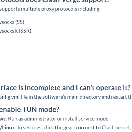
supports multiple proxy protocols including:
socks (SS)
socksR (SSR)
rface is incomplete and I can’t operate it?
nfig.yml file in the software’s main directory and restart t
 enable TUN mode?
ws
: Run as administrator or install service mode
/Linux
: In settings, click the gear icon next to Clash kernel,