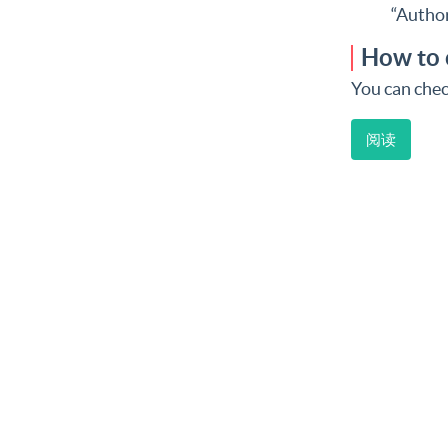
“Author
How to 
You can chec
阅读