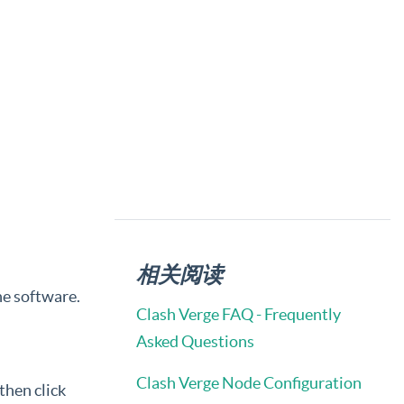
相关阅读
he software.
Clash Verge FAQ - Frequently
Asked Questions
Clash Verge Node Configuration
 then click