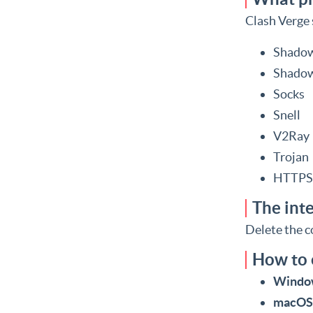
Clash Verge 
Shadow
Shadow
Socks
Snell
V2Ray
Trojan
HTTPS
The inte
Delete the co
How to
Windo
macOS