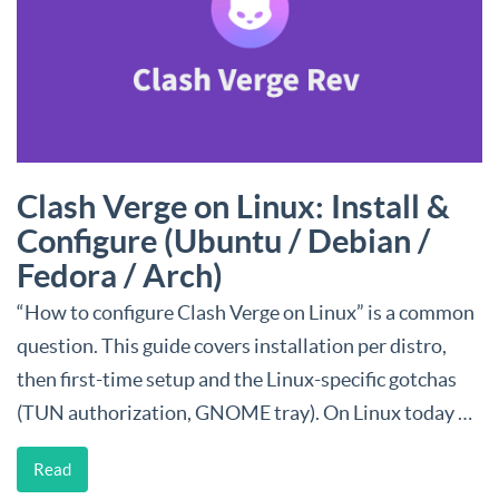
Clash Verge on Linux: Install &
Configure (Ubuntu / Debian /
Fedora / Arch)
“How to configure Clash Verge on Linux” is a common
question. This guide covers installation per distro,
then first-time setup and the Linux-specific gotchas
(TUN authorization, GNOME tray). On Linux today …
Read