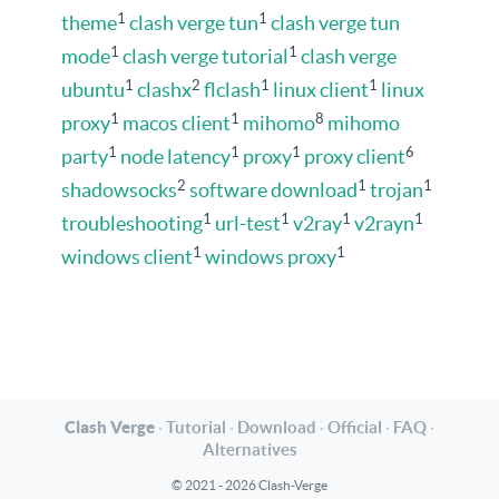
1
1
theme
clash verge tun
clash verge tun
1
1
mode
clash verge tutorial
clash verge
1
2
1
1
ubuntu
clashx
flclash
linux client
linux
1
1
8
proxy
macos client
mihomo
mihomo
1
1
1
6
party
node latency
proxy
proxy client
2
1
1
shadowsocks
software download
trojan
1
1
1
1
troubleshooting
url-test
v2ray
v2rayn
1
1
windows client
windows proxy
Clash Verge
·
Tutorial
·
Download
·
Official
·
FAQ
·
Alternatives
© 2021 - 2026 Clash-Verge