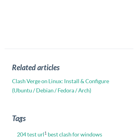
Related articles
Clash Verge on Linux: Install & Configure
(Ubuntu / Debian / Fedora / Arch)
Tags
1
204 test url
best clash for windows