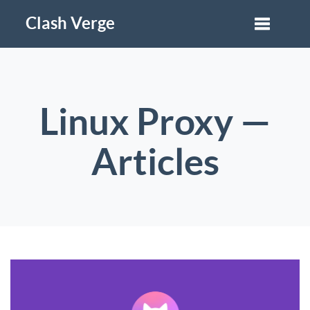
Clash Verge
Linux Proxy —
Articles