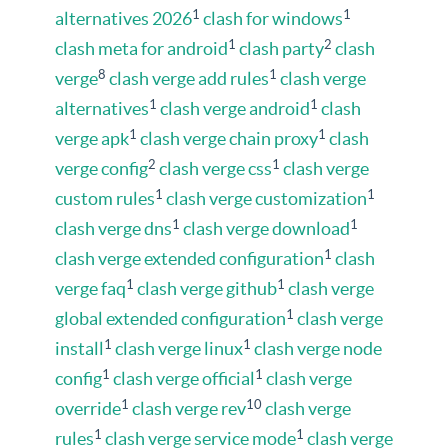
1
1
alternatives 2026
clash for windows
1
2
clash meta for android
clash party
clash
8
1
verge
clash verge add rules
clash verge
1
1
alternatives
clash verge android
clash
1
1
verge apk
clash verge chain proxy
clash
2
1
verge config
clash verge css
clash verge
1
1
custom rules
clash verge customization
1
1
clash verge dns
clash verge download
1
clash verge extended configuration
clash
1
1
verge faq
clash verge github
clash verge
1
global extended configuration
clash verge
1
1
install
clash verge linux
clash verge node
1
1
config
clash verge official
clash verge
1
10
override
clash verge rev
clash verge
1
1
rules
clash verge service mode
clash verge