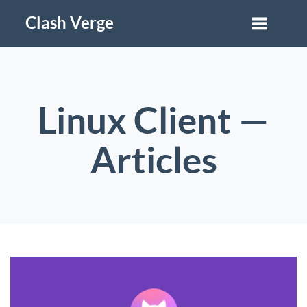
Clash Verge
Linux Client —
Articles