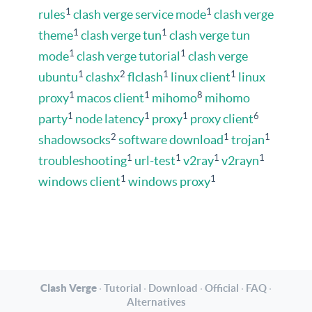
1
1
rules
clash verge service mode
clash verge
1
1
theme
clash verge tun
clash verge tun
1
1
mode
clash verge tutorial
clash verge
1
2
1
1
ubuntu
clashx
flclash
linux client
linux
1
1
8
proxy
macos client
mihomo
mihomo
1
1
1
6
party
node latency
proxy
proxy client
2
1
1
shadowsocks
software download
trojan
1
1
1
1
troubleshooting
url-test
v2ray
v2rayn
1
1
windows client
windows proxy
Clash Verge
·
Tutorial
·
Download
·
Official
·
FAQ
·
Alternatives