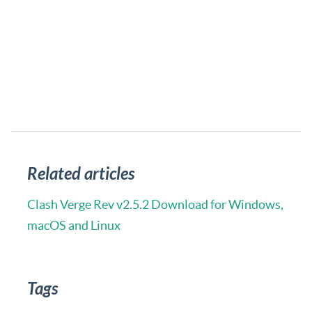
Related articles
Clash Verge Rev v2.5.2 Download for Windows,
macOS and Linux
Tags