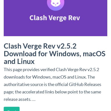
Clash Verge Rev v2.5.2
Download for Windows, macOS
and Linux
This page provides verified Clash Verge Rev v2.5.2
downloads for Windows, macOS and Linux. The
authoritative source is the official GitHub Releases
page; the accelerated links below point to the same
release assets. …