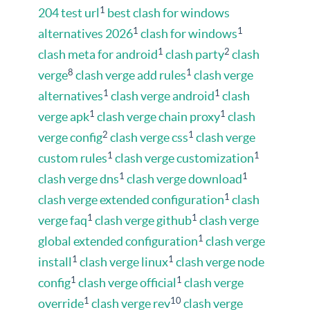
1
204 test url
best clash for windows
1
1
alternatives 2026
clash for windows
1
2
clash meta for android
clash party
clash
8
1
verge
clash verge add rules
clash verge
1
1
alternatives
clash verge android
clash
1
1
verge apk
clash verge chain proxy
clash
2
1
verge config
clash verge css
clash verge
1
1
custom rules
clash verge customization
1
1
clash verge dns
clash verge download
1
clash verge extended configuration
clash
1
1
verge faq
clash verge github
clash verge
1
global extended configuration
clash verge
1
1
install
clash verge linux
clash verge node
1
1
config
clash verge official
clash verge
1
10
override
clash verge rev
clash verge