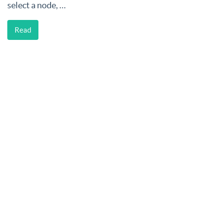
select a node, …
Read