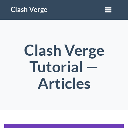
Clash Verge
Clash Verge
Tutorial —
Articles