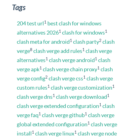
Tags
1
204 test url
best clash for windows
1
1
alternatives 2026
clash for windows
1
2
clash meta for android
clash party
clash
8
1
verge
clash verge add rules
clash verge
1
1
alternatives
clash verge android
clash
1
1
verge apk
clash verge chain proxy
clash
2
1
verge config
clash verge css
clash verge
1
1
custom rules
clash verge customization
1
1
clash verge dns
clash verge download
1
clash verge extended configuration
clash
1
1
verge faq
clash verge github
clash verge
1
global extended configuration
clash verge
1
1
install
clash verge linux
clash verge node