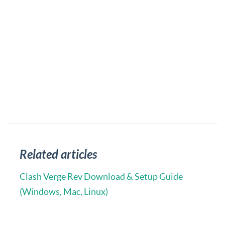
Related articles
Clash Verge Rev Download & Setup Guide
(Windows, Mac, Linux)