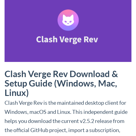
Clash Verge Rev Download &
Setup Guide (Windows, Mac,
Linux)
Clash Verge Rev is the maintained desktop client for
Windows, macOS and Linux. This independent guide
helps you download the current v2.5.2 release from
the official GitHub project, import a subscription,