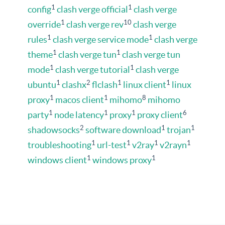
1
1
config
clash verge official
clash verge
1
10
override
clash verge rev
clash verge
1
1
rules
clash verge service mode
clash verge
1
1
theme
clash verge tun
clash verge tun
1
1
mode
clash verge tutorial
clash verge
1
2
1
1
ubuntu
clashx
flclash
linux client
linux
1
1
8
proxy
macos client
mihomo
mihomo
1
1
1
6
party
node latency
proxy
proxy client
2
1
1
shadowsocks
software download
trojan
1
1
1
1
troubleshooting
url-test
v2ray
v2rayn
1
1
windows client
windows proxy