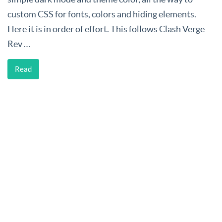
custom CSS for fonts, colors and hiding elements.
Here it is in order of effort. This follows Clash Verge
Rev …
Read