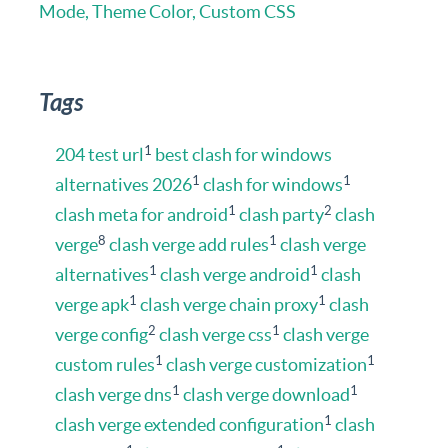
Mode, Theme Color, Custom CSS
Tags
1
204 test url
best clash for windows
1
1
alternatives 2026
clash for windows
1
2
clash meta for android
clash party
clash
8
1
verge
clash verge add rules
clash verge
1
1
alternatives
clash verge android
clash
1
1
verge apk
clash verge chain proxy
clash
2
1
verge config
clash verge css
clash verge
1
1
custom rules
clash verge customization
1
1
clash verge dns
clash verge download
1
clash verge extended configuration
clash