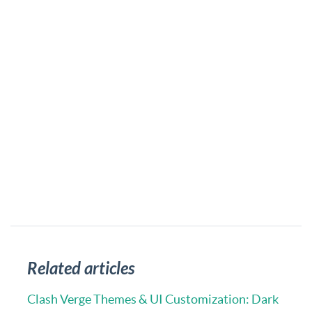
Related articles
Clash Verge Themes & UI Customization: Dark