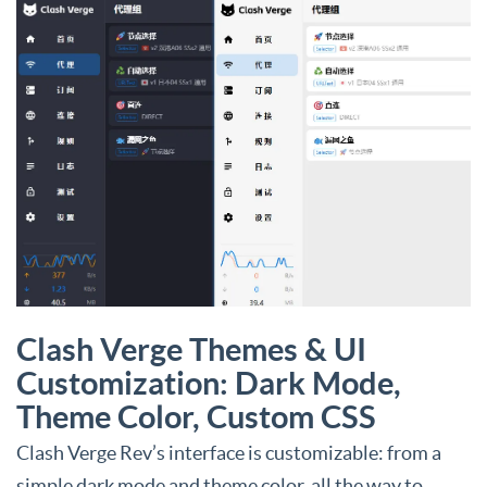
Clash Verge Themes & UI
Customization: Dark Mode,
Theme Color, Custom CSS
Clash Verge Rev’s interface is customizable: from a
simple dark mode and theme color, all the way to