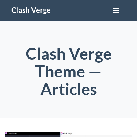
Clash Verge
Clash Verge
Theme —
Articles