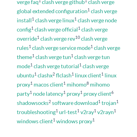
1
1
verge faq
clash verge github
clash verge
1
global extended configuration
clash verge
1
1
install
clash verge linux
clash verge node
1
1
config
clash verge official
clash verge
1
10
override
clash verge rev
clash verge
1
1
rules
clash verge service mode
clash verge
1
1
theme
clash verge tun
clash verge tun
1
1
mode
clash verge tutorial
clash verge
1
2
1
1
ubuntu
clashx
flclash
linux client
linux
1
1
8
proxy
macos client
mihomo
mihomo
1
1
1
6
party
node latency
proxy
proxy client
2
1
1
shadowsocks
software download
trojan
1
1
1
1
troubleshooting
url-test
v2ray
v2rayn
1
1
windows client
windows proxy