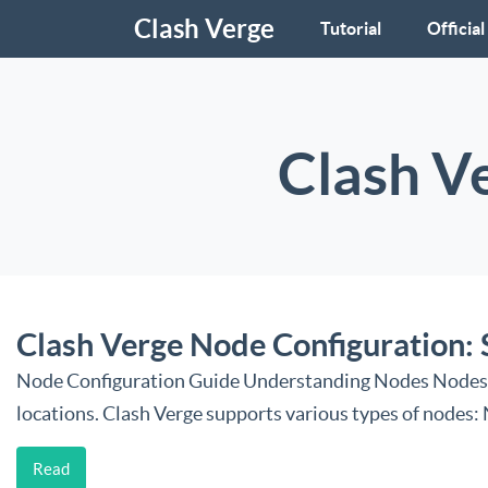
Clash Verge
Tutorial
Official
Clash V
Clash Verge Node Configuration: 
Node Configuration Guide Understanding Nodes Nodes are
locations. Clash Verge supports various types of nodes
Read