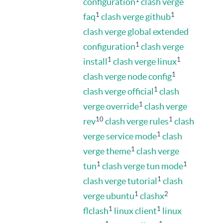
configuration
clash verge
1
1
faq
clash verge github
clash verge global extended
1
configuration
clash verge
1
1
install
clash verge linux
1
clash verge node config
1
clash verge official
clash
1
verge override
clash verge
10
1
rev
clash verge rules
clash
1
verge service mode
clash
1
verge theme
clash verge
1
1
tun
clash verge tun mode
1
clash verge tutorial
clash
1
2
verge ubuntu
clashx
1
1
flclash
linux client
linux