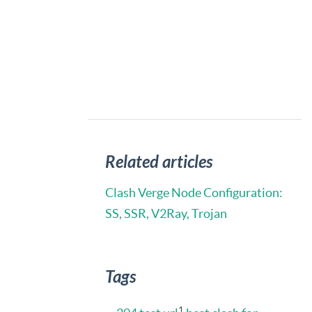
Related articles
Clash Verge Node Configuration:
SS, SSR, V2Ray, Trojan
Tags
1