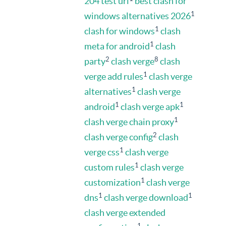
204 test url
best clash for
1
windows alternatives 2026
1
clash for windows
clash
1
meta for android
clash
2
8
party
clash verge
clash
1
verge add rules
clash verge
1
alternatives
clash verge
1
1
android
clash verge apk
1
clash verge chain proxy
2
clash verge config
clash
1
verge css
clash verge
1
custom rules
clash verge
1
customization
clash verge
1
1
dns
clash verge download
clash verge extended
1