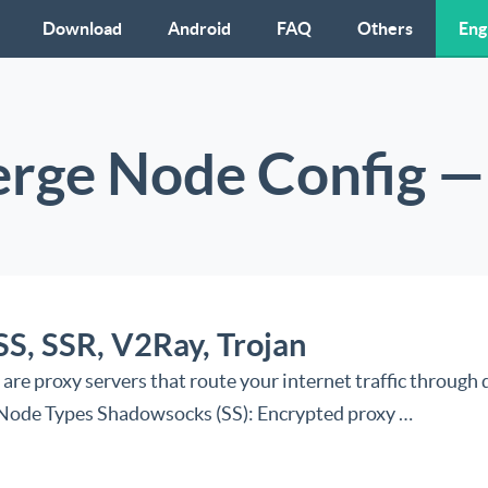
Download
Android
FAQ
Others
Eng
erge Node Config — 
SS, SSR, V2Ray, Trojan
 proxy servers that route your internet traffic through d
: Node Types Shadowsocks (SS): Encrypted proxy …