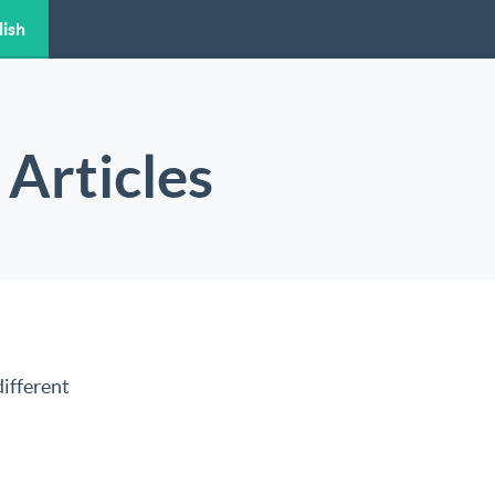
lish
Articles
ifferent