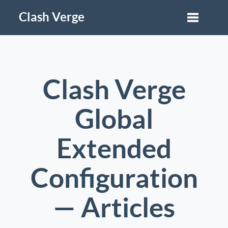
Clash Verge
Clash Verge
Global
Extended
Configuration
— Articles