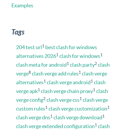
Examples
Tags
1
204 test url
best clash for windows
1
1
alternatives 2026
clash for windows
1
2
clash meta for android
clash party
clash
8
1
verge
clash verge add rules
clash verge
1
1
alternatives
clash verge android
clash
1
1
verge apk
clash verge chain proxy
clash
2
1
verge config
clash verge css
clash verge
1
1
custom rules
clash verge customization
1
1
clash verge dns
clash verge download
1
clash verge extended configuration
clash