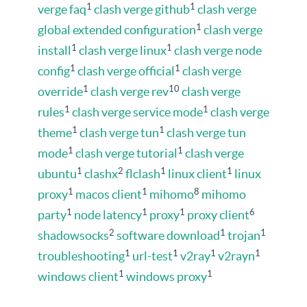
1
1
verge faq
clash verge github
clash verge
1
global extended configuration
clash verge
1
1
install
clash verge linux
clash verge node
1
1
config
clash verge official
clash verge
1
10
override
clash verge rev
clash verge
1
1
rules
clash verge service mode
clash verge
1
1
theme
clash verge tun
clash verge tun
1
1
mode
clash verge tutorial
clash verge
1
2
1
1
ubuntu
clashx
flclash
linux client
linux
1
1
8
proxy
macos client
mihomo
mihomo
1
1
1
6
party
node latency
proxy
proxy client
2
1
1
shadowsocks
software download
trojan
1
1
1
1
troubleshooting
url-test
v2ray
v2rayn
1
1
windows client
windows proxy