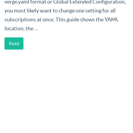
verge.yaml format or Global Extended Configuration,
you most likely want to change one setting for all
subscriptions at once. This guide shows the YAML
location, the …
Read