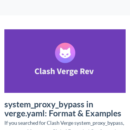
system_proxy_bypass in
verge.yaml: Format & Examples
If you searched for Clash Verge system_proxy_bypass,