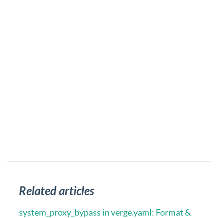
Related articles
system_proxy_bypass in verge.yaml: Format &