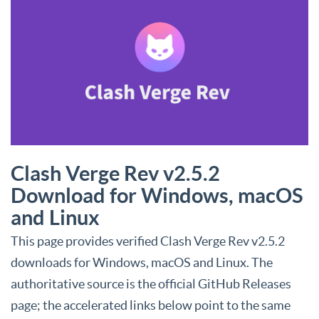
Clash Verge Rev v2.5.2
Download for Windows, macOS
and Linux
This page provides verified Clash Verge Rev v2.5.2
downloads for Windows, macOS and Linux. The
authoritative source is the official GitHub Releases
page; the accelerated links below point to the same