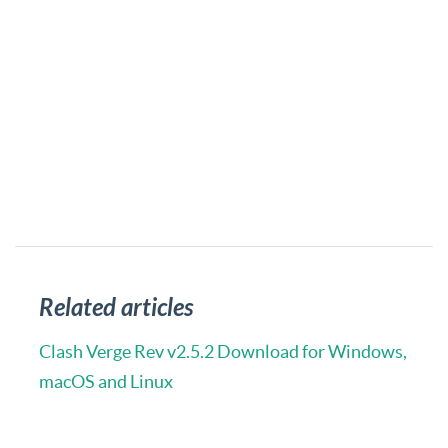
Related articles
Clash Verge Rev v2.5.2 Download for Windows,
macOS and Linux