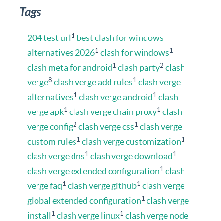
Tags
1
204 test url
best clash for windows
1
1
alternatives 2026
clash for windows
1
2
clash meta for android
clash party
clash
8
1
verge
clash verge add rules
clash verge
1
1
alternatives
clash verge android
clash
1
1
verge apk
clash verge chain proxy
clash
2
1
verge config
clash verge css
clash verge
1
1
custom rules
clash verge customization
1
1
clash verge dns
clash verge download
1
clash verge extended configuration
clash
1
1
verge faq
clash verge github
clash verge
1
global extended configuration
clash verge
1
1
install
clash verge linux
clash verge node