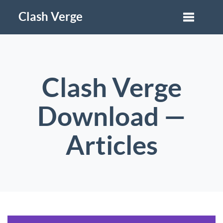
Clash Verge
Clash Verge
Download —
Articles