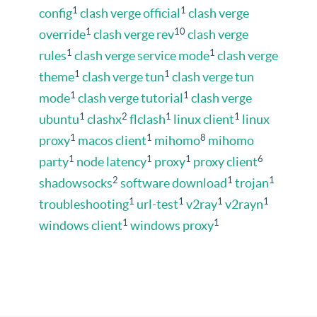
1
1
config
clash verge official
clash verge
1
10
override
clash verge rev
clash verge
1
1
rules
clash verge service mode
clash verge
1
1
theme
clash verge tun
clash verge tun
1
1
mode
clash verge tutorial
clash verge
1
2
1
1
ubuntu
clashx
flclash
linux client
linux
1
1
8
proxy
macos client
mihomo
mihomo
1
1
1
6
party
node latency
proxy
proxy client
2
1
1
shadowsocks
software download
trojan
1
1
1
1
troubleshooting
url-test
v2ray
v2rayn
1
1
windows client
windows proxy