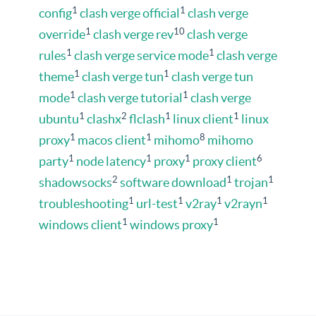
1
1
config
clash verge official
clash verge
1
10
override
clash verge rev
clash verge
1
1
rules
clash verge service mode
clash verge
1
1
theme
clash verge tun
clash verge tun
1
1
mode
clash verge tutorial
clash verge
1
2
1
1
ubuntu
clashx
flclash
linux client
linux
1
1
8
proxy
macos client
mihomo
mihomo
1
1
1
6
party
node latency
proxy
proxy client
2
1
1
shadowsocks
software download
trojan
1
1
1
1
troubleshooting
url-test
v2ray
v2rayn
1
1
windows client
windows proxy