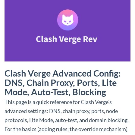
Clash Verge Advanced Config:
DNS, Chain Proxy, Ports, Lite
Mode, Auto-Test, Blocking
This page is a quick reference for Clash Verge’s
advanced settings: DNS, chain proxy, ports, node
protocols, Lite Mode, auto-test, and domain blocking.
For the basics (adding rules, the override mechanism)