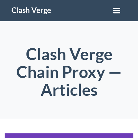
Clash Verge
Clash Verge
Chain Proxy —
Articles