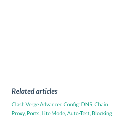
Related articles
Clash Verge Advanced Config: DNS, Chain
Proxy, Ports, Lite Mode, Auto-Test, Blocking