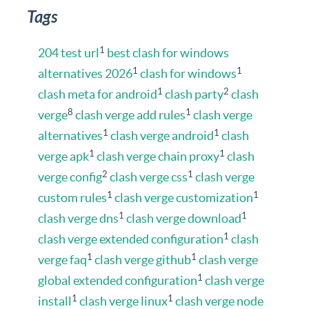
Tags
1
204 test url
best clash for windows
1
1
alternatives 2026
clash for windows
1
2
clash meta for android
clash party
clash
8
1
verge
clash verge add rules
clash verge
1
1
alternatives
clash verge android
clash
1
1
verge apk
clash verge chain proxy
clash
2
1
verge config
clash verge css
clash verge
1
1
custom rules
clash verge customization
1
1
clash verge dns
clash verge download
1
clash verge extended configuration
clash
1
1
verge faq
clash verge github
clash verge
1
global extended configuration
clash verge
1
1
install
clash verge linux
clash verge node