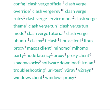
1
1
config
clash verge official
clash verge
1
10
override
clash verge rev
clash verge
1
1
rules
clash verge service mode
clash verge
1
1
theme
clash verge tun
clash verge tun
1
1
mode
clash verge tutorial
clash verge
1
2
1
1
ubuntu
clashx
flclash
linux client
linux
1
1
8
proxy
macos client
mihomo
mihomo
1
1
1
6
party
node latency
proxy
proxy client
2
1
1
shadowsocks
software download
trojan
1
1
1
1
troubleshooting
url-test
v2ray
v2rayn
1
1
windows client
windows proxy