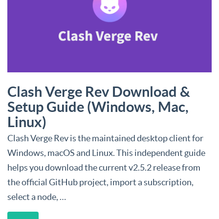
Clash Verge Rev Download &
Setup Guide (Windows, Mac,
Linux)
Clash Verge Rev is the maintained desktop client for
Windows, macOS and Linux. This independent guide
helps you download the current v2.5.2 release from
the official GitHub project, import a subscription,
select a node, …