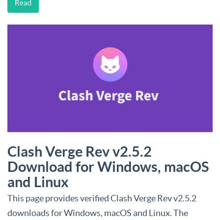
Read
Clash Verge Rev v2.5.2
Download for Windows, macOS
and Linux
This page provides verified Clash Verge Rev v2.5.2
downloads for Windows, macOS and Linux. The