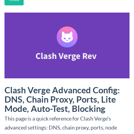
Clash Verge Advanced Config:
DNS, Chain Proxy, Ports, Lite
Mode, Auto-Test, Blocking
This page is a quick reference for Clash Verge’s
advanced settings: DNS, chain proxy, ports, node