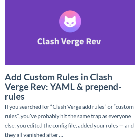
Add Custom Rules in Clash
Verge Rev: YAML & prepend-
rules
If you searched for “Clash Verge add rules” or “custom
rules”, you’ve probably hit the same trap as everyone
else: you edited the config file, added your rules — and
they all vanished after …