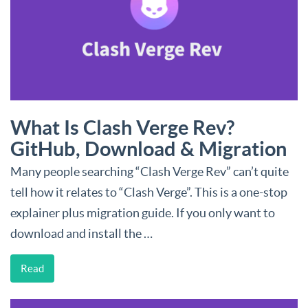
What Is Clash Verge Rev?
GitHub, Download & Migration
Many people searching “Clash Verge Rev” can’t quite
tell how it relates to “Clash Verge”. This is a one-stop
explainer plus migration guide. If you only want to
download and install the …
Read