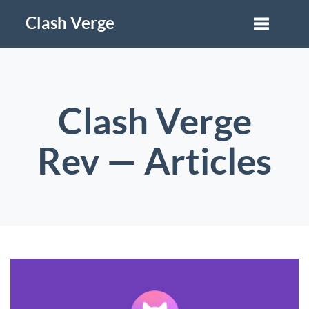
Clash Verge
Clash Verge
Rev — Articles