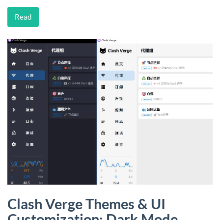
Read
Clash Verge Themes & UI
Customization: Dark Mode,