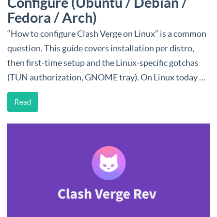
Configure (Ubuntu / Debian /
Fedora / Arch)
“How to configure Clash Verge on Linux” is a common
question. This guide covers installation per distro,
then first-time setup and the Linux-specific gotchas
(TUN authorization, GNOME tray). On Linux today …
Read