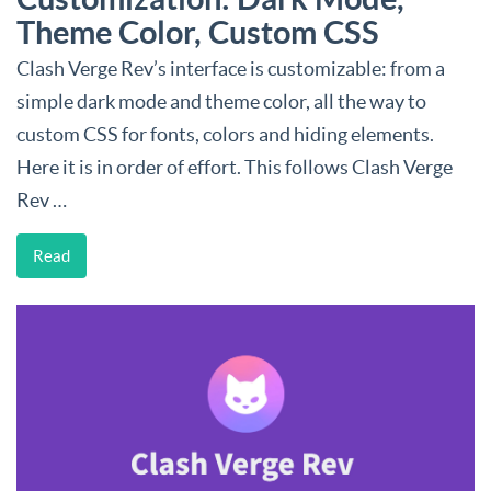
Theme Color, Custom CSS
Clash Verge Rev’s interface is customizable: from a
simple dark mode and theme color, all the way to
custom CSS for fonts, colors and hiding elements.
Here it is in order of effort. This follows Clash Verge
Rev …
Read