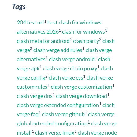
Tags
1
204 test url
best clash for windows
1
1
alternatives 2026
clash for windows
1
2
clash meta for android
clash party
clash
8
1
verge
clash verge add rules
clash verge
1
1
alternatives
clash verge android
clash
1
1
verge apk
clash verge chain proxy
clash
2
1
verge config
clash verge css
clash verge
1
1
custom rules
clash verge customization
1
1
clash verge dns
clash verge download
1
clash verge extended configuration
clash
1
1
verge faq
clash verge github
clash verge
1
global extended configuration
clash verge
1
1
install
clash verge linux
clash verge node