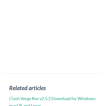
Related articles
Clash Verge Rev v2.5.2 Download for Windows,
macOS and Linux