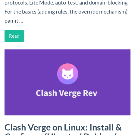
protocols, Lite Mode, auto-test, and domain blocking.
For the basics (adding rules, the override mechanism)
pair it …
Read
Clash Verge on Linux: Install &