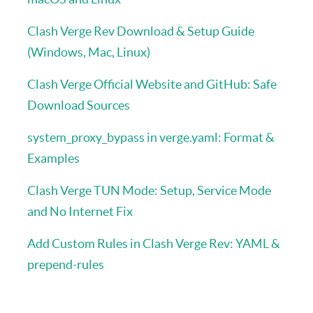
Clash Verge Rev Download & Setup Guide
(Windows, Mac, Linux)
Clash Verge Official Website and GitHub: Safe
Download Sources
system_proxy_bypass in verge.yaml: Format &
Examples
Clash Verge TUN Mode: Setup, Service Mode
and No Internet Fix
Add Custom Rules in Clash Verge Rev: YAML &
prepend-rules