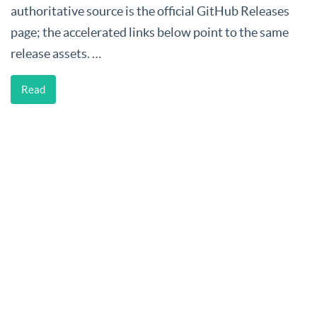
authoritative source is the official GitHub Releases
page; the accelerated links below point to the same
release assets. …
Read