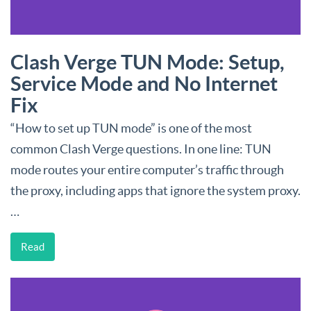
Clash Verge TUN Mode: Setup,
Service Mode and No Internet
Fix
“How to set up TUN mode” is one of the most
common Clash Verge questions. In one line: TUN
mode routes your entire computer’s traffic through
the proxy, including apps that ignore the system proxy.
…
Read