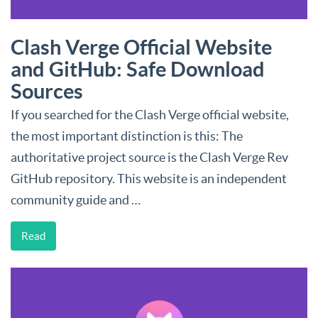
Clash Verge Official Website
and GitHub: Safe Download
Sources
If you searched for the Clash Verge official website,
the most important distinction is this: The
authoritative project source is the Clash Verge Rev
GitHub repository. This website is an independent
community guide and …
Read