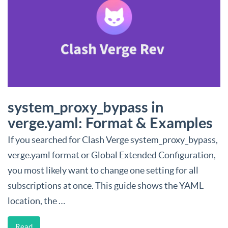
system_proxy_bypass in
verge.yaml: Format & Examples
If you searched for Clash Verge system_proxy_bypass,
verge.yaml format or Global Extended Configuration,
you most likely want to change one setting for all
subscriptions at once. This guide shows the YAML
location, the …
Read