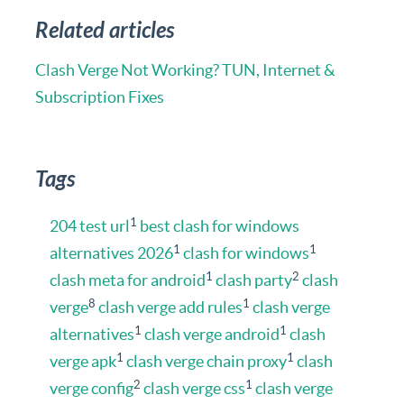
Related articles
Clash Verge Not Working? TUN, Internet &
Subscription Fixes
Tags
1
204 test url
best clash for windows
1
1
alternatives 2026
clash for windows
1
2
clash meta for android
clash party
clash
8
1
verge
clash verge add rules
clash verge
1
1
alternatives
clash verge android
clash
1
1
verge apk
clash verge chain proxy
clash
2
1
verge config
clash verge css
clash verge