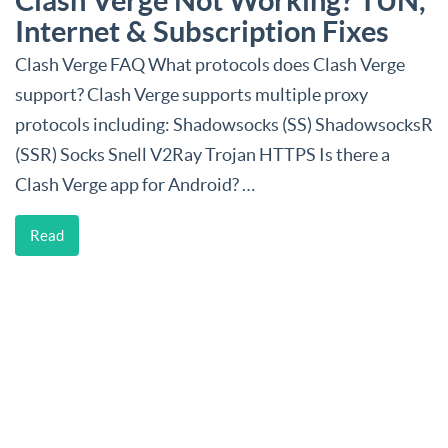
Clash Verge Not Working? TUN,
Internet & Subscription Fixes
Clash Verge FAQ What protocols does Clash Verge
support? Clash Verge supports multiple proxy
protocols including: Shadowsocks (SS) ShadowsocksR
(SSR) Socks Snell V2Ray Trojan HTTPS Is there a
Clash Verge app for Android? …
Read