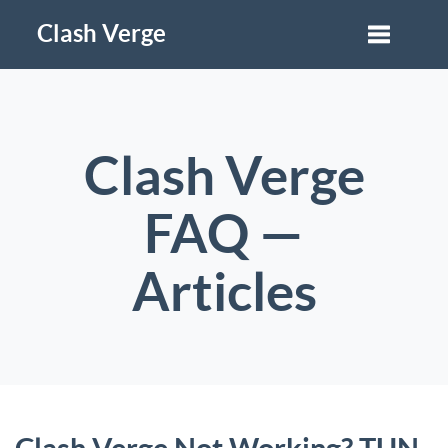
Clash Verge
Clash Verge
FAQ —
Articles