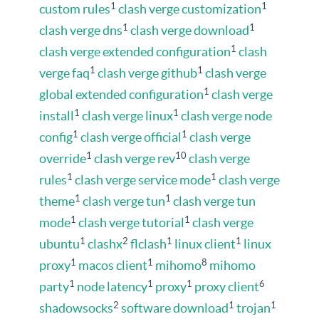
1
1
custom rules
clash verge customization
1
1
clash verge dns
clash verge download
1
clash verge extended configuration
clash
1
1
verge faq
clash verge github
clash verge
1
global extended configuration
clash verge
1
1
install
clash verge linux
clash verge node
1
1
config
clash verge official
clash verge
1
10
override
clash verge rev
clash verge
1
1
rules
clash verge service mode
clash verge
1
1
theme
clash verge tun
clash verge tun
1
1
mode
clash verge tutorial
clash verge
1
2
1
1
ubuntu
clashx
flclash
linux client
linux
1
1
8
proxy
macos client
mihomo
mihomo
1
1
1
6
party
node latency
proxy
proxy client
2
1
1
shadowsocks
software download
trojan