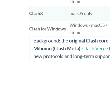
Linux
ClashX
macOS only
Windows / macOS /
Clash for Windows
Linux
original Clash cor
Background: the
Mihomo (Clash.Meta)
.
Clash Verge 
new protocols and long-term suppor