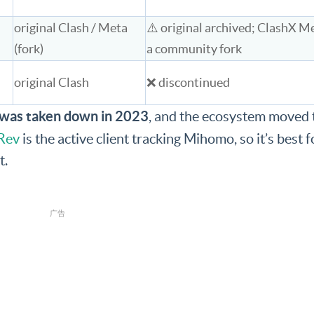
original Clash / Meta
⚠️ original archived; ClashX Me
(fork)
a community fork
original Clash
❌ discontinued
e was taken down in 2023
, and the ecosystem moved 
Rev
is the active client tracking Mihomo, so it’s best f
t.
广告