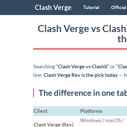
Clash Verge
Tutorial
Official
Clash Verge vs Clas
th
Searching “
Clash Verge vs ClashX
” or “
Cla
line:
Clash Verge Rev is the pick today
— h
The difference in one ta
Client
Platforms
Windows / macOS /
Clash Verge (Rev)