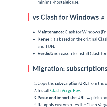
minimal/nostalgic use.
vs Clash for Windows
#
Maintenance:
Clash for Windows (Fnd
Kernel:
it’s based on the original Cl
and TUN.
Verdict:
no reason to install Clash f
Migration: subscription
Copy the
subscription URL
from the ol
Install
Clash Verge Rev
.
Paste and import the URL
→ pick a no
Re-apply custom rules the Clash Verg