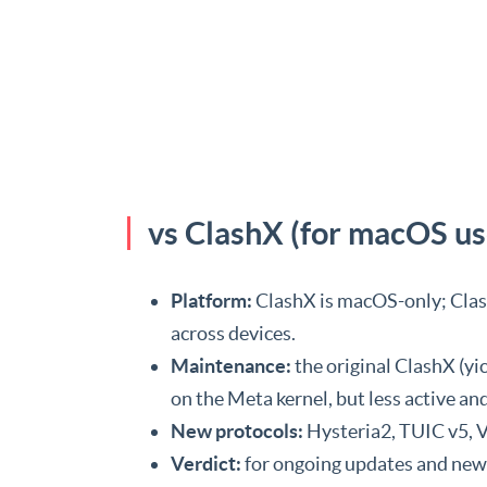
vs ClashX (for macOS us
Platform:
ClashX is macOS-only; Clash
across devices.
Maintenance:
the original ClashX (y
on the Meta kernel, but less active a
New protocols:
Hysteria2, TUIC v5, V
Verdict:
for ongoing updates and ne