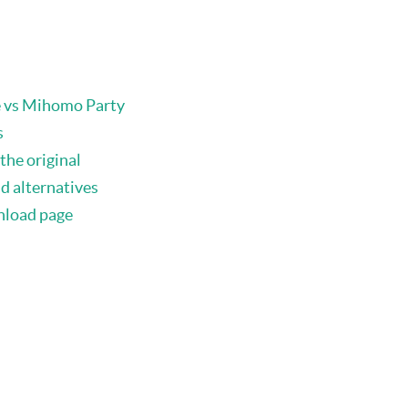
e vs Mihomo Party
s
the original
d alternatives
nload page