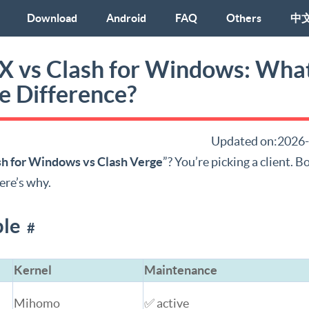
Download
Android
FAQ
Others
中
hX vs Clash for Windows: What
e Difference?
Updated on:2026
sh for Windows vs Clash Verge
”? You’re picking a client. 
ere’s why.
ble
#
Kernel
Maintenance
Mihomo
✅ active