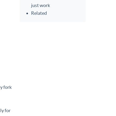
just work
Related
y fork
ly for