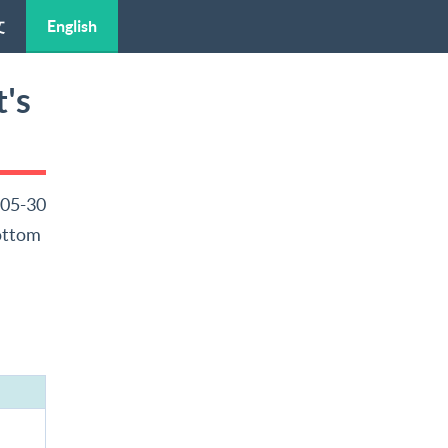
文
English
's
-05-30
Bottom