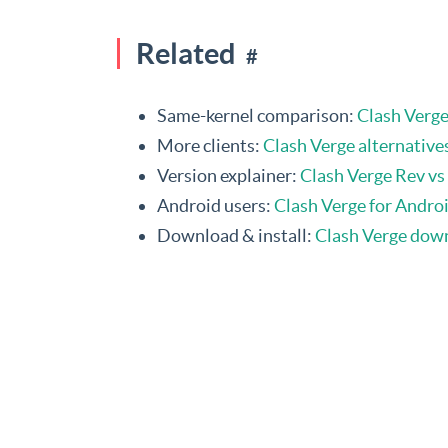
Related
#
Same-kernel comparison:
Clash Verg
More clients:
Clash Verge alternative
Version explainer:
Clash Verge Rev vs 
Android users:
Clash Verge for Androi
Download & install:
Clash Verge dow