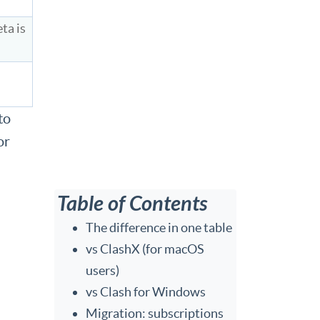
ta is
to
or
Table of Contents
The difference in one table
vs ClashX (for macOS
users)
vs Clash for Windows
Migration: subscriptions