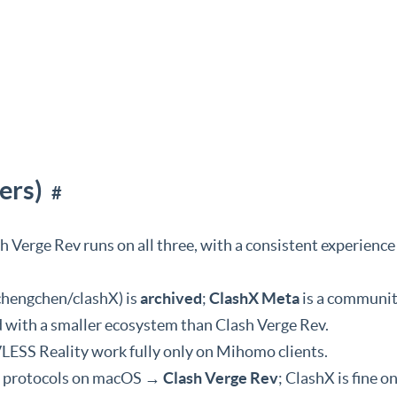
ers)
#
 Verge Rev runs on all three, with a consistent experience
ichengchen/clashX) is
archived
;
ClashX Meta
is a communit
nd with a smaller ecosystem than Clash Verge Rev.
LESS Reality work fully only on Mihomo clients.
w protocols on macOS →
Clash Verge Rev
; ClashX is fine on