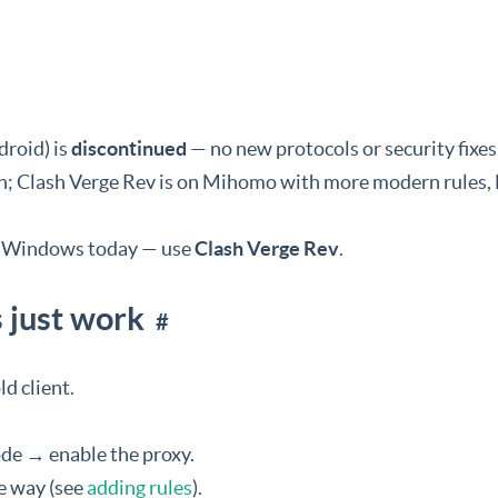
roid) is
discontinued
— no new protocols or security fixes
ash; Clash Verge Rev is on Mihomo with more modern rules
or Windows today — use
Clash Verge Rev
.
s just work
#
d client.
de → enable the proxy.
e way (see
adding rules
).