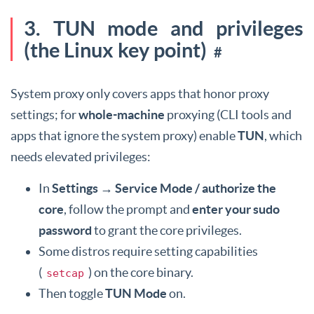
3. TUN mode and privileges
(the Linux key point)
#
System proxy only covers apps that honor proxy
settings; for
whole-machine
proxying (CLI tools and
apps that ignore the system proxy) enable
TUN
, which
needs elevated privileges:
In
Settings → Service Mode / authorize the
core
, follow the prompt and
enter your sudo
password
to grant the core privileges.
Some distros require setting capabilities
(
) on the core binary.
setcap
Then toggle
TUN Mode
on.