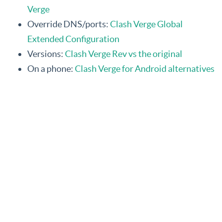
Verge
Override DNS/ports:
Clash Verge Global
Extended Configuration
Versions:
Clash Verge Rev vs the original
On a phone:
Clash Verge for Android alternatives