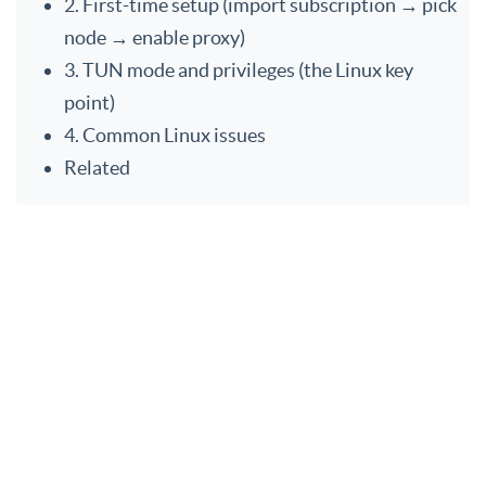
2. First-time setup (import subscription → pick
node → enable proxy)
3. TUN mode and privileges (the Linux key
point)
4. Common Linux issues
Related