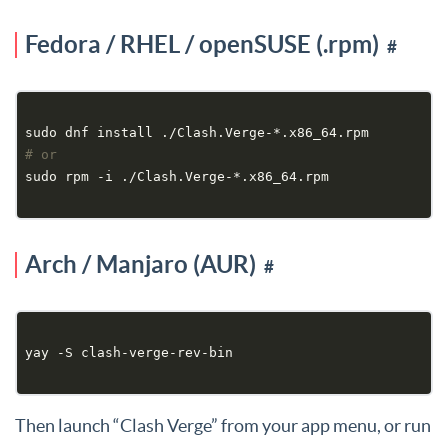
Fedora / RHEL / openSUSE (.rpm)
#
# or
Arch / Manjaro (AUR)
#
Then launch “Clash Verge” from your app menu, or run