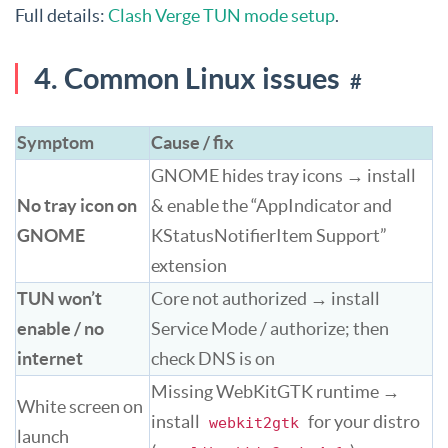
Full details:
Clash Verge TUN mode setup
.
4. Common Linux issues
#
Symptom
Cause / fix
GNOME hides tray icons → install
No tray icon on
& enable the “AppIndicator and
GNOME
KStatusNotifierItem Support”
extension
TUN won’t
Core not authorized → install
enable / no
Service Mode / authorize; then
internet
check DNS is on
Missing WebKitGTK runtime →
White screen on
install
for your distro
webkit2gtk
launch