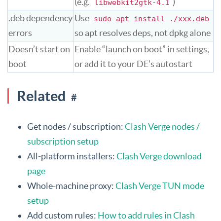
(e.g.
)
libwebkit2gtk-4.1
.deb dependency
Use
sudo apt install ./xxx.deb
errors
so apt resolves deps, not dpkg alone
Doesn’t start on
Enable “launch on boot” in settings,
boot
or add it to your DE’s autostart
Related
#
Get nodes / subscription:
Clash Verge nodes /
subscription setup
All-platform installers:
Clash Verge download
page
Whole-machine proxy:
Clash Verge TUN mode
setup
Add custom rules:
How to add rules in Clash