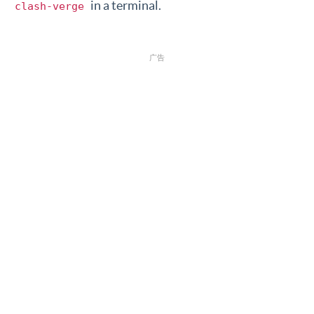
in a terminal.
clash-verge
广告