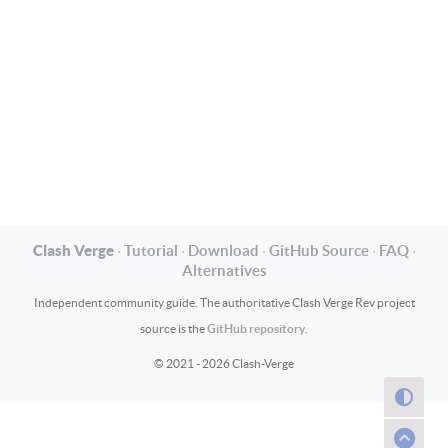
Clash Verge
·
Tutorial
·
Download
·
GitHub Source
·
FAQ
·
Alternatives
Independent community guide. The authoritative Clash Verge Rev project
GitHub repository
source is the
.
© 2021 - 2026 Clash-Verge