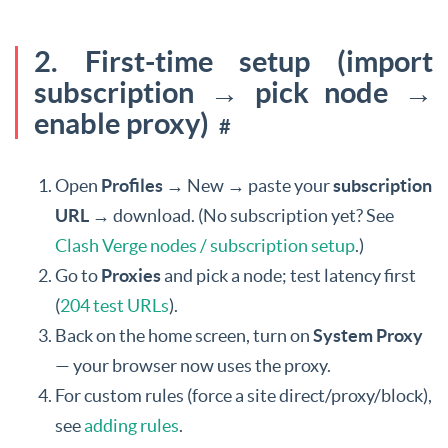
2. First-time setup (import
subscription → pick node →
enable proxy)
#
Open
Profiles
→ New → paste your
subscription
URL
→ download. (No subscription yet? See
Clash Verge nodes / subscription setup
.)
Go to
Proxies
and pick a node; test latency first
(
204 test URLs
).
Back on the home screen, turn on
System Proxy
— your browser now uses the proxy.
For custom rules (force a site direct/proxy/block),
see
adding rules
.