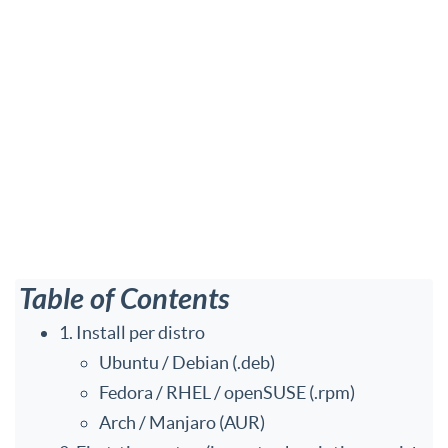
Table of Contents
1. Install per distro
Ubuntu / Debian (.deb)
Fedora / RHEL / openSUSE (.rpm)
Arch / Manjaro (AUR)