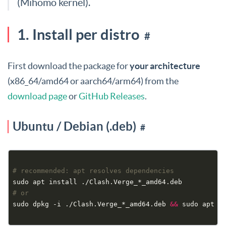
(Mihomo kernel).
1. Install per distro
#
First download the package for
your architecture
(x86_64/amd64 or aarch64/arm64) from the
download page
or
GitHub Releases
.
Ubuntu / Debian (.deb)
#
# recommended: apt resolves dependencies
# or
sudo dpkg -i ./Clash.Verge_*_amd64.deb 
&&