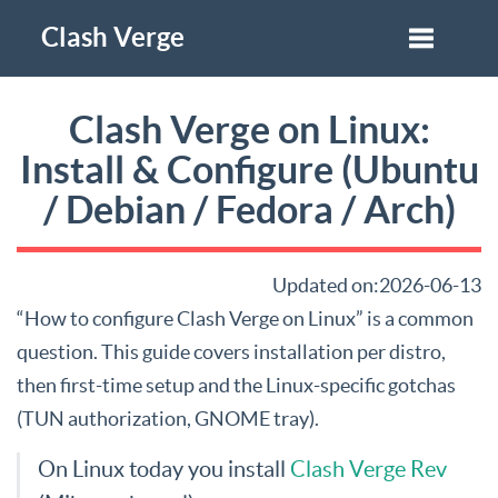
Clash Verge
Clash Verge on Linux:
Install & Configure (Ubuntu
/ Debian / Fedora / Arch)
Updated on:2026-06-13
“How to configure Clash Verge on Linux” is a common
question. This guide covers installation per distro,
then first-time setup and the Linux-specific gotchas
(TUN authorization, GNOME tray).
On Linux today you install
Clash Verge Rev